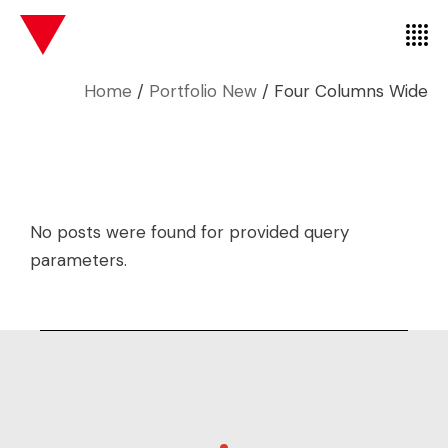
Home
Portfolio New
Four Columns Wide
No posts were found for provided query
parameters.