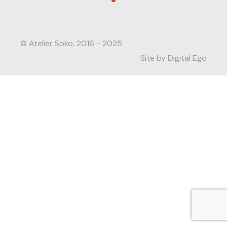
© Atelier Soko, 2016 - 2025
Site by Digital Ego