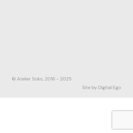
© Atelier Soko, 2016 - 2025
Site by Digital Ego