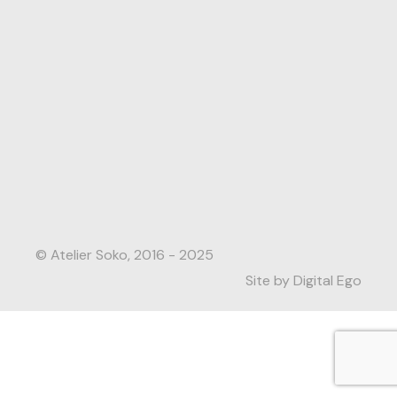
© Atelier Soko, 2016 - 2025
Site by Digital Ego