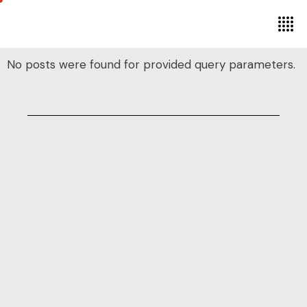
No posts were found for provided query parameters.