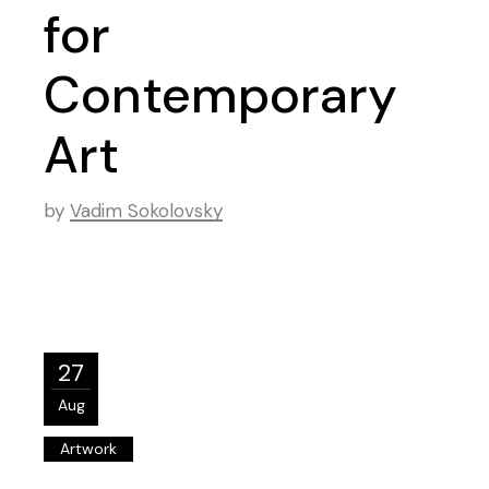
for
Contemporary
Art
by
Vadim Sokolovsky
27
Aug
Artwork