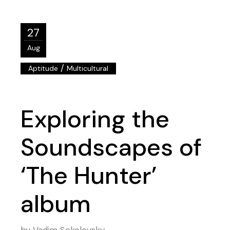
27
Aug
/
Aptitude
Multicultural
Exploring the
Soundscapes of
‘The Hunter’
album