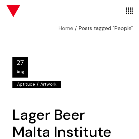
Home
Posts tagged "People"
27
Aug
/
Aptitude
Artwork
Lager Beer
Malta Institute