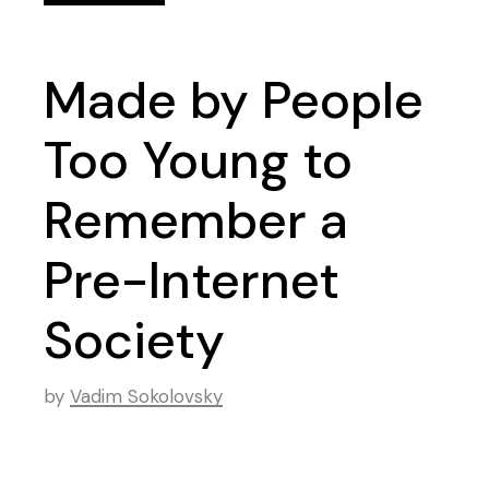
Made by People
Too Young to
Remember a
Pre-Internet
Society
by
Vadim Sokolovsky