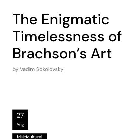
The Enigmatic
Timelessness of
Brachson’s Art
by
Vadim Sokolovsky
27
Aug
Multicultural