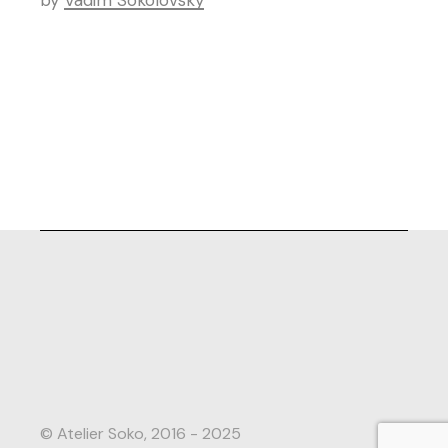
by
Vadim Sokolovsky
© Atelier Soko, 2016 - 2025