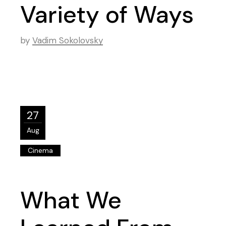
Variety of Ways
by
Vadim Sokolovsky
27
Aug
Cinema
What We