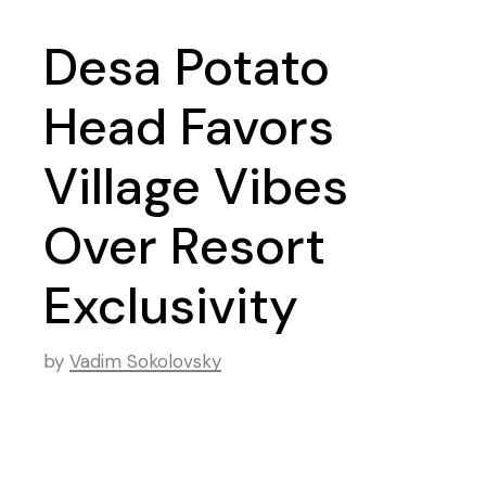
Desa Potato
Head Favors
Village Vibes
Over Resort
Exclusivity
by
Vadim Sokolovsky