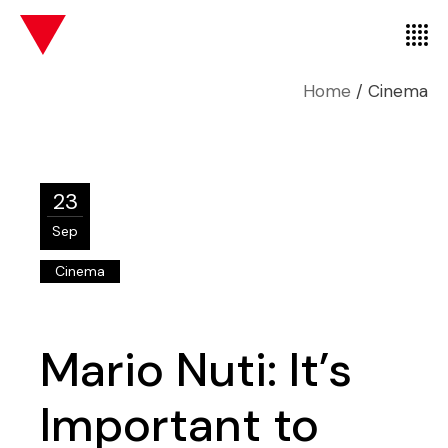
Home
Cinema
23
Sep
Cinema
Mario Nuti: It’s
Important to