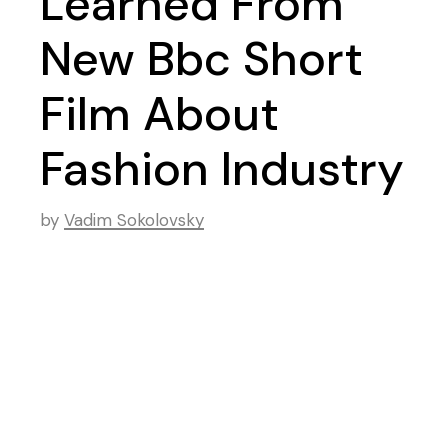
Learned From
New Bbc Short
Film About
Fashion Industry
by
Vadim Sokolovsky