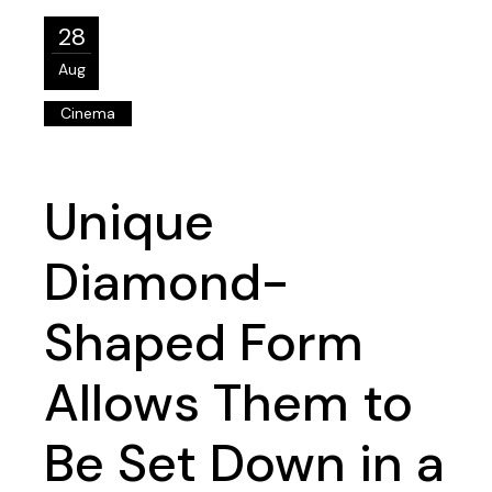
28
Aug
Cinema
Unique
Diamond-
Shaped Form
Allows Them to
Be Set Down in a