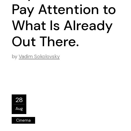
Pay Attention to
What Is Already
Out There.
by
Vadim Sokolovsky
28
Aug
Cinema