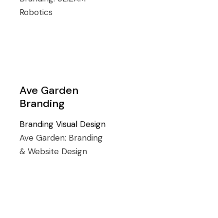
Robotics
Ave Garden
Branding
Branding
Visual Design
Ave Garden:
Branding
& Website Design