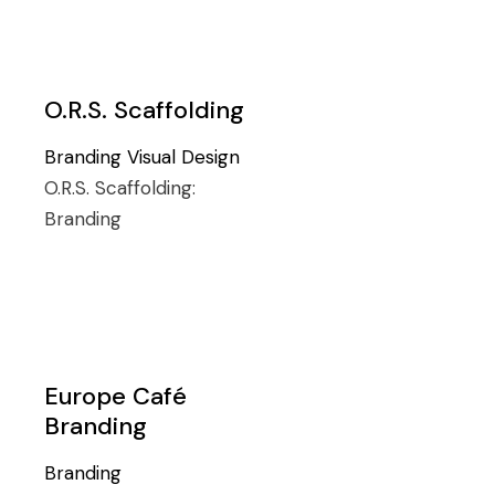
O.R.S. Scaffolding
Branding
Visual Design
O.R.S. Scaffolding:
Branding
Europe Café
Branding
Branding