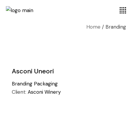
Home
Branding
Asconi Uneori
Branding
Packaging
Client:
Asconi Winery