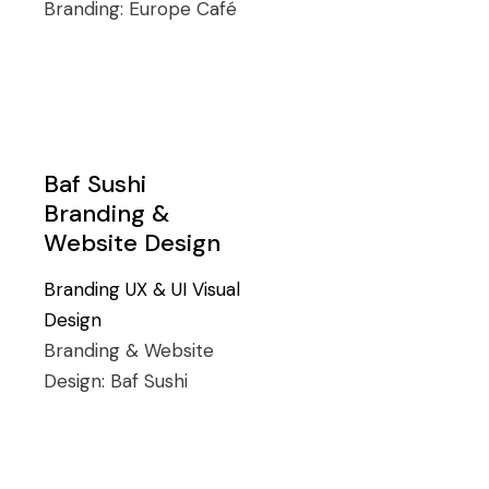
Branding:
Europe Café
Baf Sushi
Branding &
Website Design
Branding
UX & UI
Visual
Design
Branding & Website
Design:
Baf Sushi