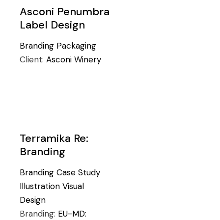
Asconi Penumbra
Label Design
Branding
Packaging
Client:
Asconi Winery
Terramika Re:
Branding
Branding
Case Study
Illustration
Visual
Design
Branding:
EU-MD: