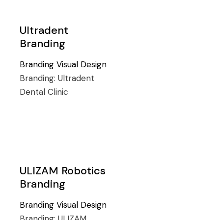
Ultradent
Branding
Branding
Visual Design
Branding:
Ultradent
Dental Clinic
ULIZAM Robotics
Branding
Branding
Visual Design
Branding:
ULIZAM