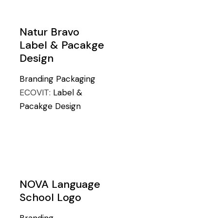
Natur Bravo
Label & Pacakge
Design
Branding
Packaging
ECOVIT:
Label &
Pacakge Design
NOVA Language
School Logo