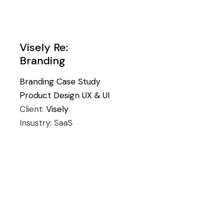
Visely Re:
Branding
Branding
Case Study
Product Design
UX & UI
Client:
Visely
Insustry:
SaaS