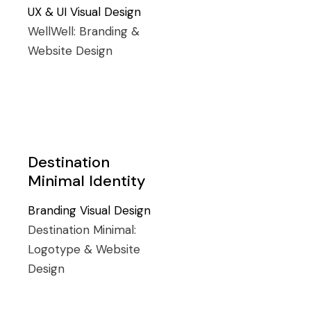
UX & UI
Visual Design
WellWell:
Branding &
Website Design
Destination
Minimal Identity
Branding
Visual Design
Destination Minimal:
Logotype & Website
Design