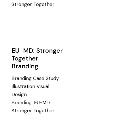
Stronger Together
EU-MD: Stronger
Together
Branding
Branding
Case Study
Illustration
Visual
Design
Branding:
EU-MD:
Stronger Together