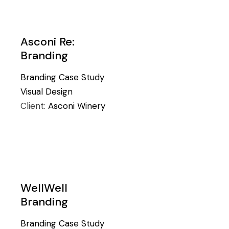
Asconi Re:
Branding
Branding
Case Study
Visual Design
Client:
Asconi Winery
WellWell
Branding
Branding
Case Study