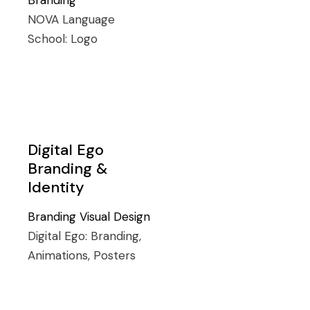
Branding
NOVA Language
School:
Logo
Digital Ego
Branding &
Identity
Branding
Visual Design
Digital Ego:
Branding,
Animations, Posters