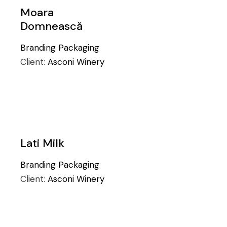
Moara
Domnească
Branding
Packaging
Client:
Asconi Winery
Lati Milk
Branding
Packaging
Client:
Asconi Winery